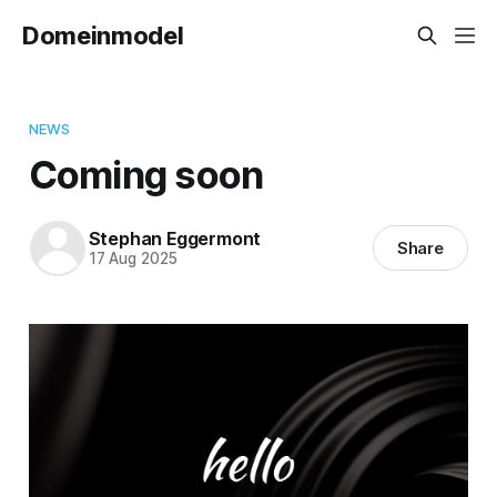
Domeinmodel
NEWS
Coming soon
Stephan Eggermont
Share
17 Aug 2025