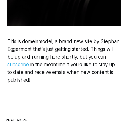
This is domeinmodel, a brand new site by Stephan
Eggermont that's just getting started. Things will
be up and running here shortly, but you can
subscribe
in the meantime if you'd like to stay up
to date and receive emails when new content is
published!
READ MORE