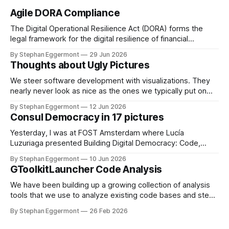
Agile DORA Compliance
The Digital Operational Resilience Act (DORA) forms the
legal framework for the digital resilience of financial
institutions in the EU. In the Netherlands, De Nederlandsche
By Stephan Eggermont
29 Jun 2026
Bank (DNB) together with the Authority Financial Markets
Thoughts about Ugly Pictures
(AFM) are responsible for supervising this regulation. To
avoid compliance theater, DORA requires not just paper
We steer software development with visualizations. They
based
nearly never look as nice as the ones we typically put on
Keynote or PowerPoint presentations for the board. Missing
By Stephan Eggermont
12 Jun 2026
legends, no great layout, lots of accessibility issues. Why
Consul Democracy in 17 pictures
do we do that? Static vs dynamic With GToolkit, the picture
itself is only
Yesterday, I was at FOST Amsterdam where Lucía
Luzuriaga presented Building Digital Democracy: Code,
Community, and Trust. She describes it as: As governments
By Stephan Eggermont
10 Jun 2026
seek more inclusive approaches to decision-making, open-
GToolkitLauncher Code Analysis
source civic technologies are playing an increasingly
important role. Consul Democracy is one such platform,
We have been building up a growing collection of analysis
enabling participatory processes like consultations,
tools that we use to analyze existing code bases and steer
participatory
development. The existing workflow of starting
By Stephan Eggermont
26 Feb 2026
GToolkitLauncher, opening the releases view, clicking to
download the latest version, and then copying and