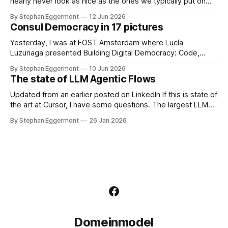
based
nearly never look as nice as the ones we typically put on
Keynote or PowerPoint presentations for the board. Missing
By Stephan Eggermont
12 Jun 2026
legends, no great layout, lots of accessibility issues. Why
Consul Democracy in 17 pictures
do we do that? Static vs dynamic With GToolkit, the picture
itself is only
Yesterday, I was at FOST Amsterdam where Lucía
Luzuriaga presented Building Digital Democracy: Code,
Community, and Trust. She describes it as: As governments
By Stephan Eggermont
10 Jun 2026
seek more inclusive approaches to decision-making, open-
The state of LLM Agentic Flows
source civic technologies are playing an increasingly
important role. Consul Democracy is one such platform,
Updated from an earlier posted on LinkedIn If this is state of
enabling participatory processes like consultations,
the art at Cursor, I have some questions. The largest LLM
participatory
generated Rust file in the repository is over 77000 lines.
By Stephan Eggermont
26 Jan 2026
That is far too large, and shows that working with so many
agents on the code base
Domeinmodel