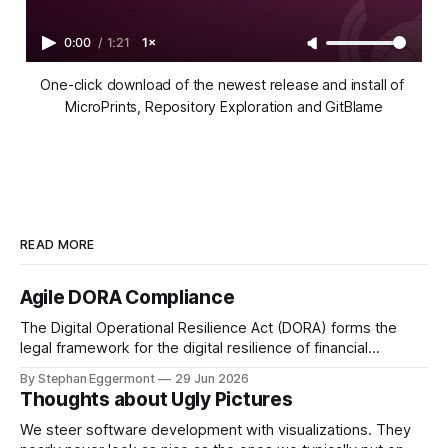
0:00
/
1:21
1×
One-click download of the newest release and install of 
MicroPrints, Repository Exploration and GitBlame
READ MORE
Agile DORA Compliance
The Digital Operational Resilience Act (DORA) forms the
legal framework for the digital resilience of financial
institutions in the EU. In the Netherlands, De Nederlandsche
By Stephan Eggermont
29 Jun 2026
Bank (DNB) together with the Authority Financial Markets
Thoughts about Ugly Pictures
(AFM) are responsible for supervising this regulation. To
avoid compliance theater, DORA requires not just paper
We steer software development with visualizations. They