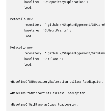
	baseline: ''GtRepositoryExploration'';

	load.

Metacello new

	repository: ''github://StephanEggermont/GtMicroPrints:main/src'';

	baseline: ''GtMicroPrints'';

	load.

Metacello new

	repository: ''github://StephanEggermont/GitBlame:master/src'';

	baseline: ''GitBlame'';

	load.

#BaselineOfGtRepositoryExploration asClass loadLepiter.

#BaselineOfGtMicroPrints asClass loadLepiter.

#BaselineOfGitBlame asClass loadLepiter.
