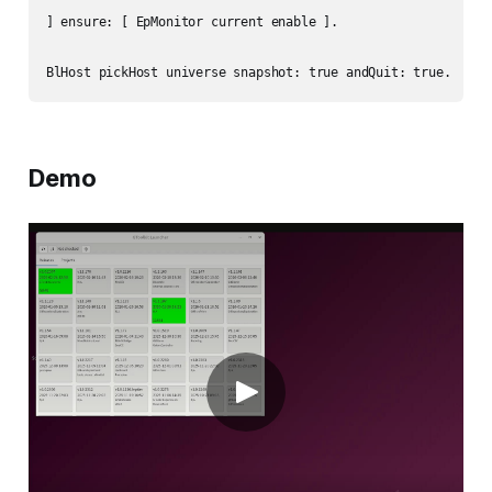
] ensure: [ EpMonitor current enable ].

Demo