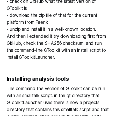
- check on GitHub what the latest version of
GToolkit is
- download the zip file of that for the current
platform from Feenk
- unzip and install it in a well-known location.
And then I extended it try downloading first from
GitHub, check the SHA256 checksum, and run
the command-line GToolkit with an install script to
install GToolkitLauncher.
Installing analysis tools
The command line version of GToolkit can be run
with an smalltalk script. in the gt directory that
GToolkitLauncher uses there is now a projects
directory that contains this smalltalk script and that