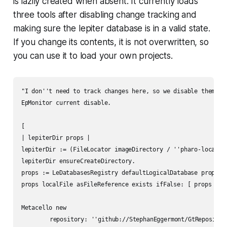
is lazily created when absent. It currently loads
three tools after disabling change tracking and
making sure the lepiter database is in a valid state.
If you change its contents, it is not overwritten, so
you can use it to load your own projects.
"I don''t need to track changes here, so we disable them"

EpMonitor current disable.

[

| lepiterDir props |

lepiterDir := (FileLocator imageDirectory / ''pharo-local'' 
lepiterDir ensureCreateDirectory.

props := LeDatabasesRegistry defaultLogicalDatabase properti
props localFile asFileReference exists ifFalse: [ props save
Metacello new

	repository: ''github://StephanEggermont/GtRepositoryExploration:master/src'';
