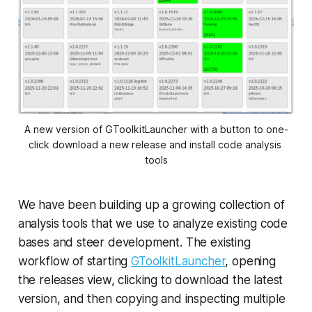
A new version of GToolkitLauncher with a button to one-
click download a new release and install code analysis 
tools
We have been building up a growing collection of
analysis tools that we use to analyze existing code
bases and steer development. The existing
workflow of starting
GToolkitLauncher
, opening
the releases view, clicking to download the latest
version, and then copying and inspecting multiple