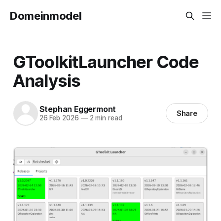
Domeinmodel
GToolkitLauncher Code
Analysis
Stephan Eggermont
Share
26 Feb 2026
—
2 min read