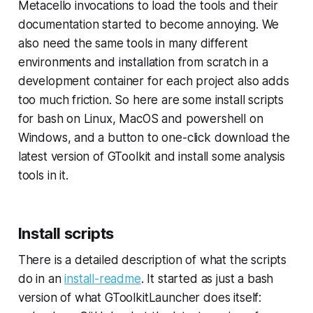
Metacello invocations to load the tools and their
documentation started to become annoying. We
also need the same tools in many different
environments and installation from scratch in a
development container for each project also adds
too much friction. So here are some install scripts
for bash on Linux, MacOS and powershell on
Windows, and a button to one-click download the
latest version of GToolkit and install some analysis
tools in it.
Install scripts
There is a detailed description of what the scripts
do in an
install-readme
. It started as just a bash
version of what GToolkitLauncher does itself: