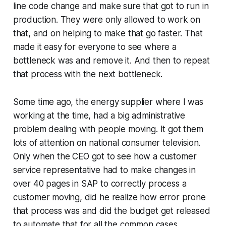
line code change and make sure that got to run in
production. They were only allowed to work on
that, and on helping to make that go faster. That
made it easy for everyone to see where a
bottleneck was and remove it. And then to repeat
that process with the next bottleneck.
Some time ago, the energy supplier where I was
working at the time, had a big administrative
problem dealing with people moving. It got them
lots of attention on national consumer television.
Only when the CEO got to see how a customer
service representative had to make changes in
over 40 pages in SAP to correctly process a
customer moving, did he realize how error prone
that process was and did the budget get released
to automate that for all the common cases.