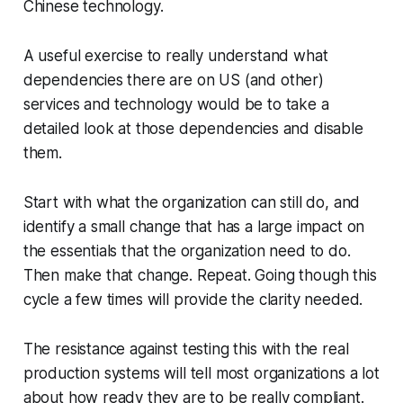
Chinese technology.
A useful exercise to really understand what
dependencies there are on US (and other)
services and technology would be to take a
detailed look at those dependencies and disable
them.
Start with what the organization can still do, and
identify a small change that has a large impact on
the essentials that the organization need to do.
Then make that change. Repeat. Going though this
cycle a few times will provide the clarity needed.
The resistance against testing this with the real
production systems will tell most organizations a lot
about how ready they are to be really compliant.