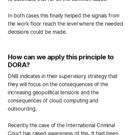
In both cases this finally helped the signals from
the work floor reach the level where the needed
decisions could be made.
How can we apply this principle to
DORA?
DNB indicates in their supervisory strategy that
they will focus on the consequences of the
increasing geopolitical tensions and the
consequences of cloud computing and
outsourcing.
Recently the case of the International Criminal
Court has raised awareness of this. It had been