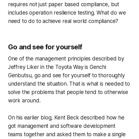
requires not just paper based compliance, but
includes operation resilience testing. What do we
need to do to achieve real world compliance?
Go and see for yourself
One of the management principles described by
Jeffrey Liker in the Toyota Way is Genchi
Genbutsu, go and see for yourself to thoroughly
understand the situation. That is what is needed to
solve the problems that people tend to otherwise
work around.
On his earlier blog, Kent Beck described how he
got management and software development
teams together and asked them to make a single