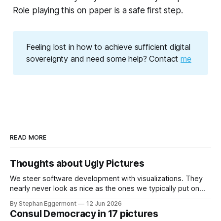
Role playing this on paper is a safe first step.
Feeling lost in how to achieve sufficient digital
sovereignty and need some help? Contact
me
READ MORE
Thoughts about Ugly Pictures
We steer software development with visualizations. They
nearly never look as nice as the ones we typically put on
Keynote or PowerPoint presentations for the board. Missing
By Stephan Eggermont
12 Jun 2026
legends, no great layout, lots of accessibility issues. Why
Consul Democracy in 17 pictures
do we do that? Static vs dynamic With GToolkit, the picture