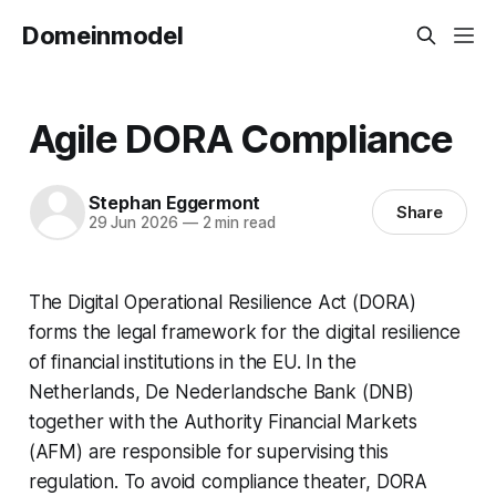
Domeinmodel
Agile DORA Compliance
Stephan Eggermont
Share
29 Jun 2026
—
2 min read
The
Digital Operational Resilience Act
(DORA)
forms the legal framework for the digital resilience
of financial institutions in the EU. In the
Netherlands, De Nederlandsche Bank (DNB)
together with the Authority Financial Markets
(AFM) are responsible for supervising this
regulation. To avoid compliance theater, DORA