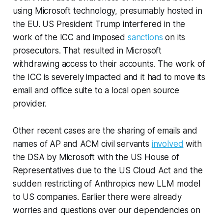
using Microsoft technology, presumably hosted in
the EU. US President Trump interfered in the
work of the ICC and imposed
sanctions
on its
prosecutors. That resulted in Microsoft
withdrawing access to their accounts. The work of
the ICC is severely impacted and it had to move its
email and office suite to a local open source
provider.
Other recent cases are the sharing of emails and
names of AP and ACM civil servants
involved
with
the DSA by Microsoft with the US House of
Representatives due to the US Cloud Act and the
sudden restricting of Anthropics new LLM model
to US companies. Earlier there were already
worries and questions over our dependencies on