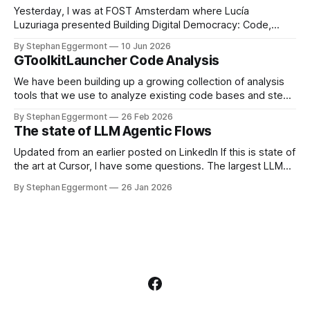
itself is only
Yesterday, I was at FOST Amsterdam where Lucía
Luzuriaga presented Building Digital Democracy: Code,
Community, and Trust. She describes it as: As governments
By Stephan Eggermont
10 Jun 2026
seek more inclusive approaches to decision-making, open-
GToolkitLauncher Code Analysis
source civic technologies are playing an increasingly
important role. Consul Democracy is one such platform,
We have been building up a growing collection of analysis
enabling participatory processes like consultations,
tools that we use to analyze existing code bases and steer
participatory
development. The existing workflow of starting
By Stephan Eggermont
26 Feb 2026
GToolkitLauncher, opening the releases view, clicking to
The state of LLM Agentic Flows
download the latest version, and then copying and
inspecting multiple Metacello invocations to load the tools
Updated from an earlier posted on LinkedIn If this is state of
the art at Cursor, I have some questions. The largest LLM
generated Rust file in the repository is over 77000 lines.
By Stephan Eggermont
26 Jan 2026
That is far too large, and shows that working with so many
agents on the code base